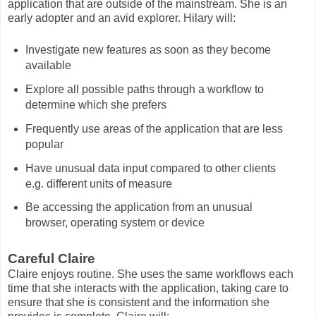
application that are outside of the mainstream. She is an
early adopter and an avid explorer. Hilary will:
Investigate new features as soon as they become
available
Explore all possible paths through a workflow to
determine which she prefers
Frequently use areas of the application that are less
popular
Have unusual data input compared to other clients
e.g. different units of measure
Be accessing the application from an unusual
browser, operating system or device
Careful Claire
Claire enjoys routine. She uses the same workflows each
time that she interacts with the application, taking care to
ensure that she is consistent and the information she