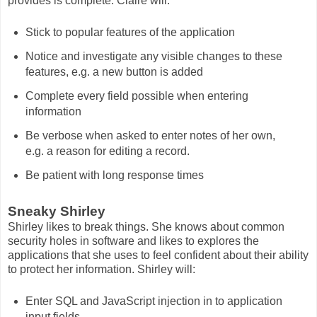
provides is complete. Claire will:
Stick to popular features of the application
Notice and investigate any visible changes to these
features, e.g. a new button is added
Complete every field possible when entering
information
Be verbose when asked to enter notes of her own,
e.g. a reason for editing a record.
Be patient with long response times
Sneaky Shirley
Shirley likes to break things. She knows about common
security holes in software and likes to explores the
applications that she uses to feel confident about their ability
to protect her information. Shirley will:
Enter SQL and JavaScript injection in to application
input fields