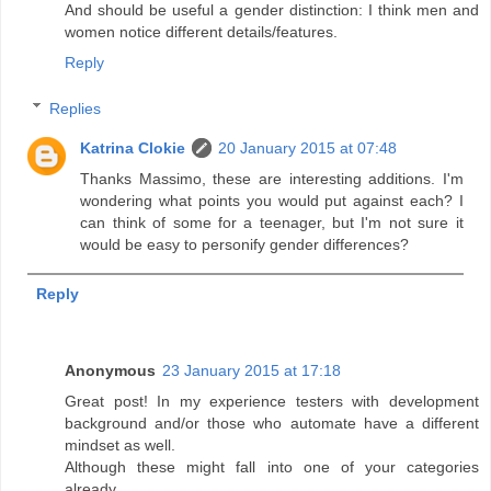
And should be useful a gender distinction: I think men and
women notice different details/features.
Reply
Replies
Katrina Clokie
20 January 2015 at 07:48
Thanks Massimo, these are interesting additions. I'm
wondering what points you would put against each? I
can think of some for a teenager, but I'm not sure it
would be easy to personify gender differences?
Reply
Anonymous
23 January 2015 at 17:18
Great post! In my experience testers with development
background and/or those who automate have a different
mindset as well.
Although these might fall into one of your categories
already.