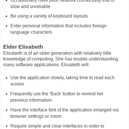
Occasionally have poor network connectivity that is
slow and unreliable
Be using a variety of keyboard layouts
Enter personal information that includes foreign
language characters
Elder Elisabeth
Elisabeth is of an older generation with relatively little
knowledge of computing. She has trouble understanding
many software applications. Elisabeth will:
Use the application slowly, taking time to read each
screen
Frequently use the 'Back' button to remind her
previous information
Have the interface font of the application enlarged via
browser settings or zoom
Require simple and clear interfaces in order to