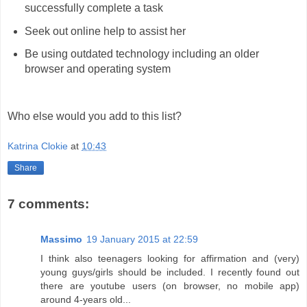
successfully complete a task
Seek out online help to assist her
Be using outdated technology including an older
browser and operating system
Who else would you add to this list?
Katrina Clokie
at
10:43
Share
7 comments:
Massimo
19 January 2015 at 22:59
I think also teenagers looking for affirmation and (very)
young guys/girls should be included. I recently found out
there are youtube users (on browser, no mobile app)
around 4-years old...