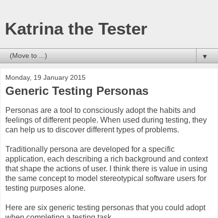
Katrina the Tester
▼
Monday, 19 January 2015
Generic Testing Personas
Personas are a tool to consciously adopt the habits and
feelings of different people. When used during testing, they
can help us to discover different types of problems.
Traditionally persona are developed for a specific
application, each describing a rich background and context
that shape the actions of user. I think there is value in using
the same concept to model stereotypical software users for
testing purposes alone.
Here are six generic testing personas that you could adopt
when completing a testing task.