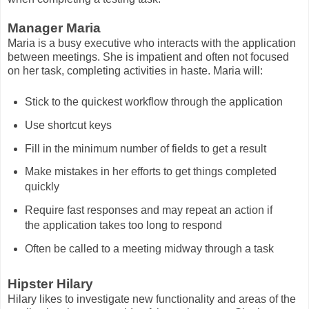
Manager Maria
Maria is a busy executive who interacts with the application
between meetings. She is impatient and often not focused
on her task, completing activities in haste. Maria will:
Stick to the quickest workflow through the application
Use shortcut keys
Fill in the minimum number of fields to get a result
Make mistakes in her efforts to get things completed
quickly
Require fast responses and may repeat an action if
the application takes too long to respond
Often be called to a meeting midway through a task
Hipster Hilary
Hilary likes to investigate new functionality and areas of the