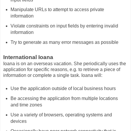
Manipulate URLs to attempt to access private
information
Violate constraints on input fields by entering invalid
information
Try to generate as many error messages as possible
International Ioana
Ioana is on an overseas vacation. She periodically uses the
application for specific reasons, e.g. to retrieve a piece of
information or complete a single task. Ioana will:
Use the application outside of local business hours
Be accessing the application from multiple locations
and time zones
Use a variety of browsers, operating systems and
devices