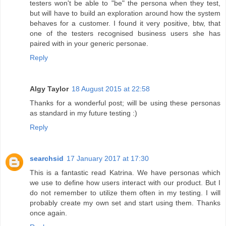
testers won't be able to "be" the persona when they test,
but will have to build an exploration around how the system
behaves for a customer. I found it very positive, btw, that
one of the testers recognised business users she has
paired with in your generic personae.
Reply
Algy Taylor
18 August 2015 at 22:58
Thanks for a wonderful post; will be using these personas
as standard in my future testing :)
Reply
searchsid
17 January 2017 at 17:30
This is a fantastic read Katrina. We have personas which
we use to define how users interact with our product. But I
do not remember to utilize them often in my testing. I will
probably create my own set and start using them. Thanks
once again.