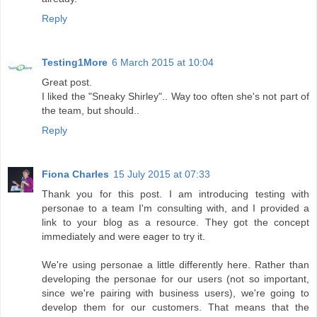
Reply
Testing1More
6 March 2015 at 10:04
Great post.
I liked the "Sneaky Shirley".. Way too often she's not part of
the team, but should..
Reply
Fiona Charles
15 July 2015 at 07:33
Thank you for this post. I am introducing testing with
personae to a team I'm consulting with, and I provided a
link to your blog as a resource. They got the concept
immediately and were eager to try it.
We're using personae a little differently here. Rather than
developing the personae for our users (not so important,
since we're pairing with business users), we're going to
develop them for our customers. That means that the